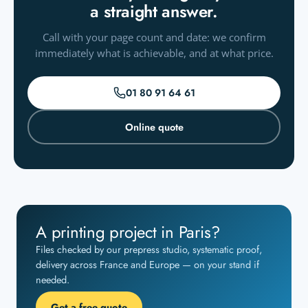
a straight answer.
Call with your page count and date: we confirm
immediately what is achievable, and at what price.
01 80 91 64 61
Online quote
A printing project in Paris?
Files checked by our prepress studio, systematic proof,
delivery across France and Europe — on your stand if
needed.
Get a free quote