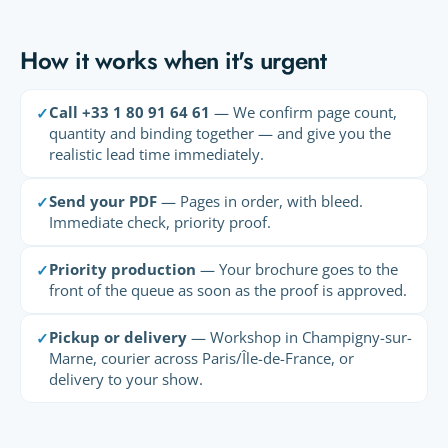
How it works when it's urgent
Call +33 1 80 91 64 61
— We confirm page count,
✓
quantity and binding together — and give you the
realistic lead time immediately.
Send your PDF
— Pages in order, with bleed.
✓
Immediate check, priority proof.
Priority production
— Your brochure goes to the
✓
front of the queue as soon as the proof is approved.
Pickup or delivery
— Workshop in Champigny-sur-
✓
Marne, courier across Paris/Île-de-France, or
delivery to your show.