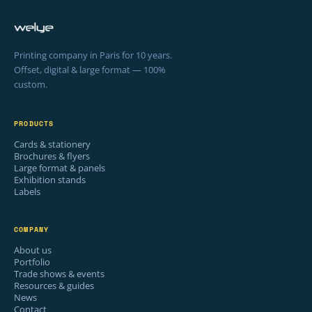
Printing company in Paris for 10 years.
Offset, digital & large format — 100%
custom.
PRODUCTS
Cards & stationery
Brochures & flyers
Large format & panels
Exhibition stands
Labels
COMPANY
About us
Portfolio
Trade shows & events
Resources & guides
News
Contact