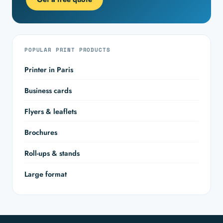
POPULAR PRINT PRODUCTS
Printer in Paris
Business cards
Flyers & leaflets
Brochures
Roll-ups & stands
Large format