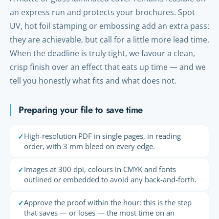
an express run and protects your brochures. Spot
UV, hot foil stamping or embossing add an extra pass:
they are achievable, but call for a little more lead time.
When the deadline is truly tight, we favour a clean,
crisp finish over an effect that eats up time — and we
tell you honestly what fits and what does not.
Preparing your file to save time
High-resolution PDF in single pages, in reading
✓
order, with 3 mm bleed on every edge.
Images at 300 dpi, colours in CMYK and fonts
✓
outlined or embedded to avoid any back-and-forth.
Approve the proof within the hour: this is the step
✓
that saves — or loses — the most time on an