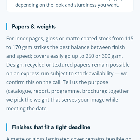
depending on the look and sturdiness you want.
Papers & weights
For inner pages, gloss or matte coated stock from 115
to 170 gsm strikes the best balance between finish
and speed; covers easily go up to 250 or 300 gsm.
Design, recycled or textured papers remain possible
on an express run subject to stock availability — we
confirm this on the call. Tell us the purpose
(catalogue, report, programme, brochure): together
we pick the weight that serves your image while
meeting the date.
Finishes that fit a tight deadline
A matte or gloss laminated cover remains feasible on