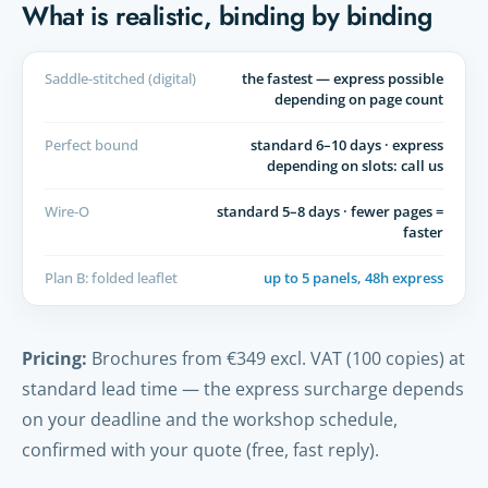
What is realistic, binding by binding
Saddle-stitched (digital)
the fastest — express possible
depending on page count
Perfect bound
standard 6–10 days · express
depending on slots: call us
Wire-O
standard 5–8 days · fewer pages =
faster
Plan B: folded leaflet
up to 5 panels, 48h express
Pricing:
Brochures from €349 excl. VAT (100 copies) at
standard lead time — the express surcharge depends
on your deadline and the workshop schedule,
confirmed with your quote (free, fast reply).