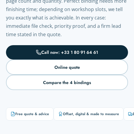
page count and quantity. Perfect binding needs more
finishing time; depending on workshop slots, we tell
you exactly what is achievable. In every case:
immediate file check, priority proof, and a firm lead
time stated in the quote.
Call now: +33 1 80 91 64 61
Online quote
Compare the 4 bindings
Free quote & advice
Offset, digital & made to measure