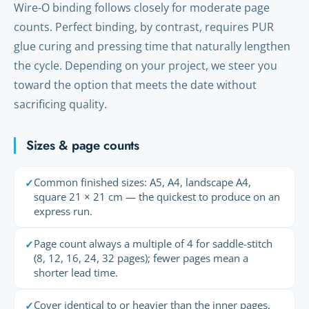
Wire-O binding follows closely for moderate page
counts. Perfect binding, by contrast, requires PUR
glue curing and pressing time that naturally lengthen
the cycle. Depending on your project, we steer you
toward the option that meets the date without
sacrificing quality.
Sizes & page counts
Common finished sizes: A5, A4, landscape A4,
✓
square 21 × 21 cm — the quickest to produce on an
express run.
Page count always a multiple of 4 for saddle-stitch
✓
(8, 12, 16, 24, 32 pages); fewer pages mean a
shorter lead time.
Cover identical to or heavier than the inner pages,
✓