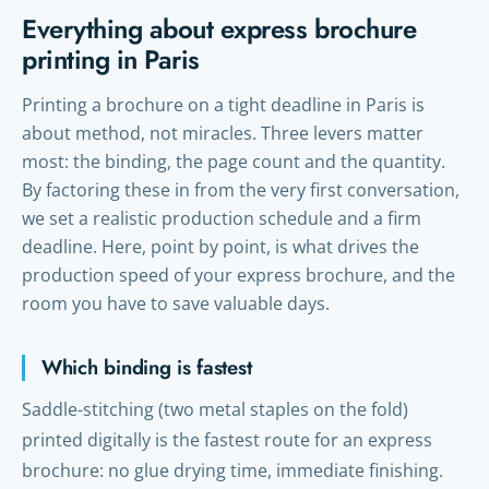
Everything about express brochure
printing in Paris
Printing a brochure on a tight deadline in Paris is
about method, not miracles. Three levers matter
most: the binding, the page count and the quantity.
By factoring these in from the very first conversation,
we set a realistic production schedule and a firm
deadline. Here, point by point, is what drives the
production speed of your express brochure, and the
room you have to save valuable days.
Which binding is fastest
Saddle-stitching (two metal staples on the fold)
printed digitally is the fastest route for an express
brochure: no glue drying time, immediate finishing.