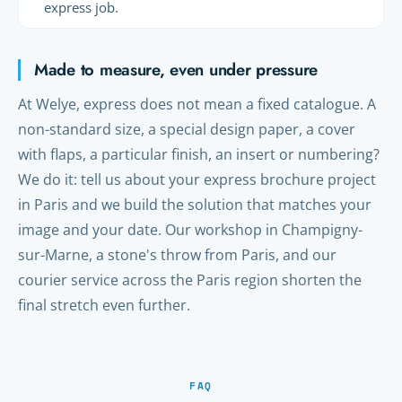
express job.
Made to measure, even under pressure
At Welye, express does not mean a fixed catalogue. A
non-standard size, a special design paper, a cover
with flaps, a particular finish, an insert or numbering?
We do it: tell us about your express brochure project
in Paris and we build the solution that matches your
image and your date. Our workshop in Champigny-
sur-Marne, a stone's throw from Paris, and our
courier service across the Paris region shorten the
final stretch even further.
FAQ