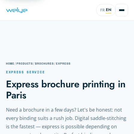
EN
FR
·
HOME
/
PRODUCTS
/
BROCHURES
/
EXPRESS
EXPRESS SERVICE
Express brochure printing in
Paris
Need a brochure in a few days? Let's be honest: not
every binding suits a rush job. Digital saddle-stitching
is the fastest — express is possible depending on