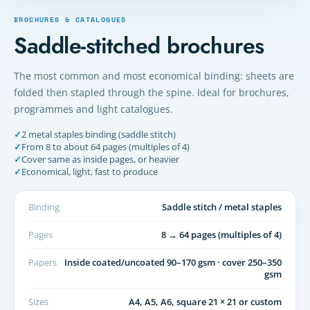
BROCHURES & CATALOGUES
Saddle-stitched brochures
The most common and most economical binding: sheets are
folded then stapled through the spine. Ideal for brochures,
programmes and light catalogues.
✓
2 metal staples binding (saddle stitch)
✓
From 8 to about 64 pages (multiples of 4)
✓
Cover same as inside pages, or heavier
✓
Economical, light, fast to produce
Binding
Saddle stitch / metal staples
Pages
8 → 64 pages (multiples of 4)
Papers
Inside coated/uncoated 90–170 gsm · cover 250–350
gsm
Sizes
A4, A5, A6, square 21 × 21 or custom