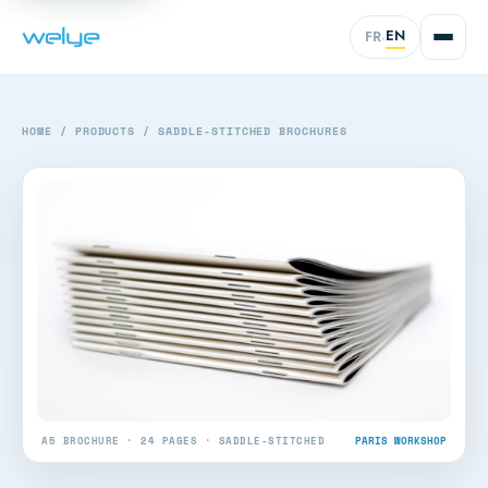
EN
FR
·
HOME
/
PRODUCTS
/
SADDLE-STITCHED BROCHURES
A5 BROCHURE · 24 PAGES · SADDLE-STITCHED
PARIS WORKSHOP