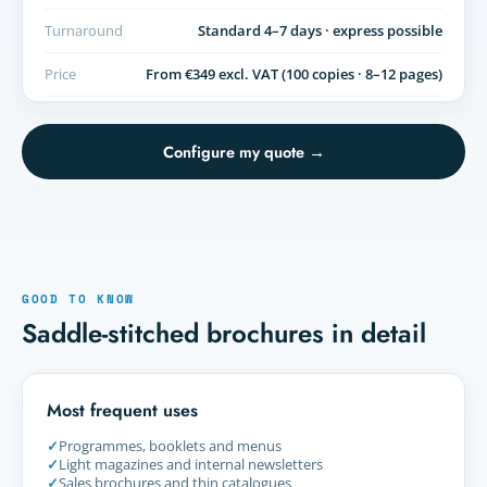
Turnaround
Standard 4–7 days · express possible
Price
From €349 excl. VAT (100 copies · 8–12 pages)
Configure my quote →
GOOD TO KNOW
Saddle-stitched brochures in detail
Most frequent uses
✓
Programmes, booklets and menus
✓
Light magazines and internal newsletters
✓
Sales brochures and thin catalogues