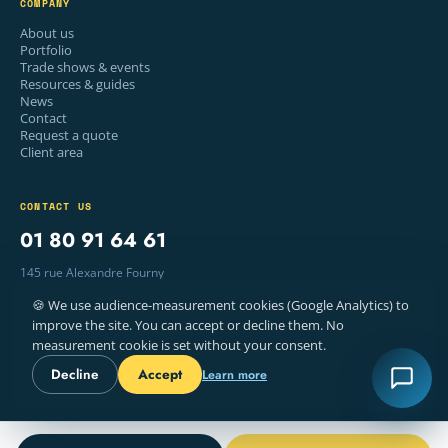
COMPANY
About us
Portfolio
Trade shows & events
Resources & guides
News
Contact
Request a quote
Client area
CONTACT US
01 80 91 64 61
145 rue Alexandre Fourny
94500 Champigny-sur-Marne, France
🍪 We use audience-measurement cookies (Google Analytics) to
Mon–Fri · 9am – 6pm
improve the site. You can accept or decline them. No
measurement cookie is set without your consent.
Decline
Accept
Learn more
© 2026 WELYE — PRINTING, PARIS
LEGAL NOTICE
TERMS
COOKIES
FR · EN