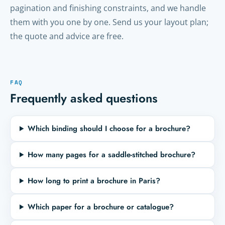
pagination and finishing constraints, and we handle
them with you one by one. Send us your layout plan;
the quote and advice are free.
FAQ
Frequently asked questions
Which binding should I choose for a brochure?
How many pages for a saddle-stitched brochure?
How long to print a brochure in Paris?
Which paper for a brochure or catalogue?