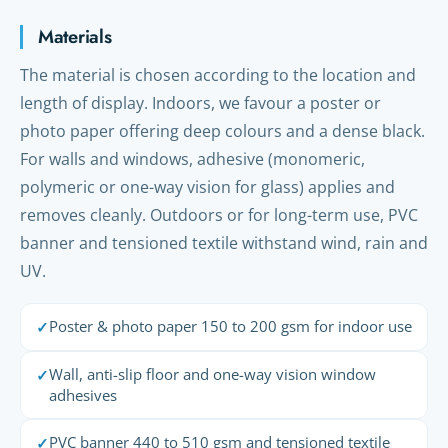
Materials
The material is chosen according to the location and
length of display. Indoors, we favour a poster or
photo paper offering deep colours and a dense black.
For walls and windows, adhesive (monomeric,
polymeric or one-way vision for glass) applies and
removes cleanly. Outdoors or for long-term use, PVC
banner and tensioned textile withstand wind, rain and
UV.
Poster & photo paper 150 to 200 gsm for indoor use
✓
Wall, anti-slip floor and one-way vision window
✓
adhesives
PVC banner 440 to 510 gsm and tensioned textile
✓