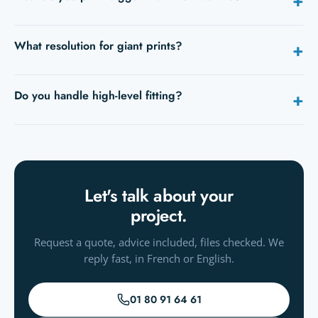
+
In panels: the image is split into strips joined during fitting,
What resolution for giant prints?
+
with guides provided. Invisible from a distance.
Seen from metres away, 80–120 dpi is enough. Send your
Do you handle high-level fitting?
+
file and we'll check.
Depending on the site, we work with equipped fitters. Let's
talk.
Let's talk about your
project.
Request a quote, advice included, files checked. We
reply fast, in French or English.
01 80 91 64 61