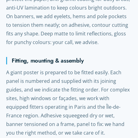
anti-UV lamination to keep colours bright outdoors.
On banners, we add eyelets, hems and pole pockets
to tension them neatly; on adhesive, contour cutting
fits any shape. Deep matte to limit reflections, gloss
for punchy colours: your call, we advise.
Fitting, mounting & assembly
A giant poster is prepared to be fitted easily. Each
panel is numbered and supplied with its joining
guides, and we indicate the fitting order. For complex
sites, high windows or façades, we work with
equipped fitters operating in Paris and the Île-de-
France region. Adhesive squeegeed dry or wet,
banner tensioned on a frame, panel to fix: we hand
you the right method, or we take care of it.