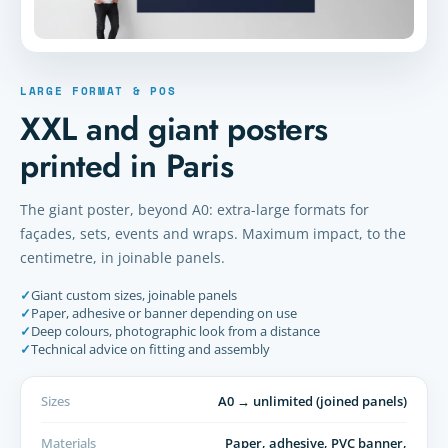
LARGE FORMAT & POS
XXL and giant posters
printed in Paris
The giant poster, beyond A0: extra-large formats for
façades, sets, events and wraps. Maximum impact, to the
centimetre, in joinable panels.
✓
Giant custom sizes, joinable panels
✓
Paper, adhesive or banner depending on use
✓
Deep colours, photographic look from a distance
✓
Technical advice on fitting and assembly
Sizes
A0 → unlimited (joined panels)
Materials
Paper, adhesive, PVC banner,