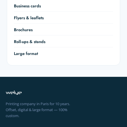
Business cards
Flyers & leaflets
Brochures
Roll-ups & stands
Large format
Printing company in Paris for 10 years.
Offset, digital & large format — 100%
custom.