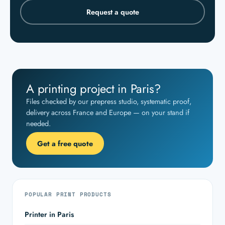
Request a quote
A printing project in Paris?
Files checked by our prepress studio, systematic proof,
delivery across France and Europe — on your stand if
needed.
Get a free quote
POPULAR PRINT PRODUCTS
Printer in Paris