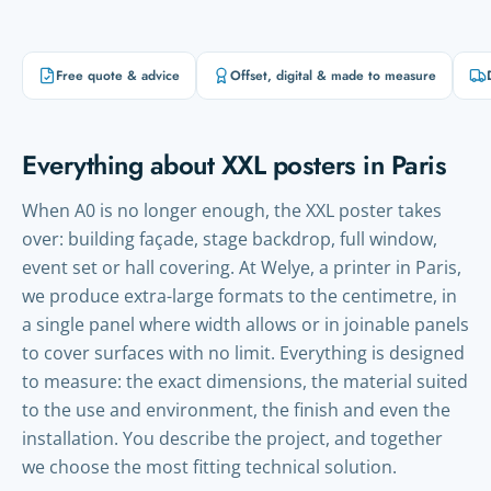
Free quote & advice
Offset, digital & made to measure
Everything about XXL posters in Paris
When A0 is no longer enough, the XXL poster takes
over: building façade, stage backdrop, full window,
event set or hall covering. At Welye, a printer in Paris,
we produce extra-large formats to the centimetre, in
a single panel where width allows or in joinable panels
to cover surfaces with no limit. Everything is designed
to measure: the exact dimensions, the material suited
to the use and environment, the finish and even the
installation. You describe the project, and together
we choose the most fitting technical solution.