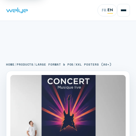
EN
FR
·
HOME
/
PRODUCTS
/
LARGE FORMAT & POS
/
XXL POSTERS (A0+)