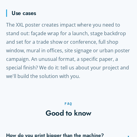
Use cases
The XXL poster creates impact where you need to
stand out: façade wrap for a launch, stage backdrop
and set for a trade show or conference, full shop
window, mural in offices, site signage or urban poster
campaign. An unusual format, a specific paper, a
special finish? We do it: tell us about your project and
we'll build the solution with you.
FAQ
Good to know
How do you print bigger than the machine?