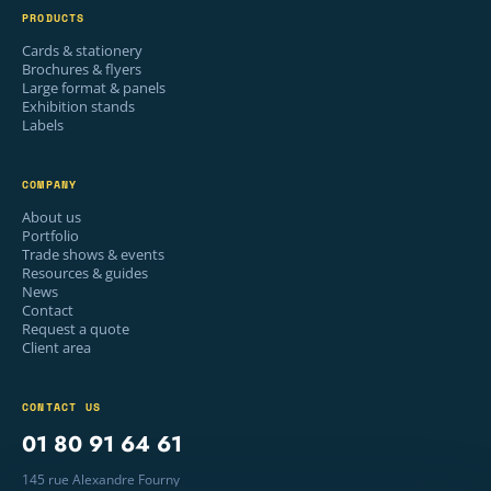
PRODUCTS
Cards & stationery
Brochures & flyers
Large format & panels
Exhibition stands
Labels
COMPANY
About us
Portfolio
Trade shows & events
Resources & guides
News
Contact
Request a quote
Client area
CONTACT US
01 80 91 64 61
145 rue Alexandre Fourny