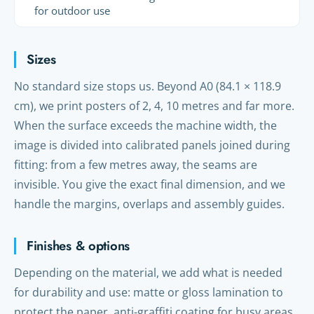
for outdoor use
Sizes
No standard size stops us. Beyond A0 (84.1 × 118.9
cm), we print posters of 2, 4, 10 metres and far more.
When the surface exceeds the machine width, the
image is divided into calibrated panels joined during
fitting: from a few metres away, the seams are
invisible. You give the exact final dimension, and we
handle the margins, overlaps and assembly guides.
Finishes & options
Depending on the material, we add what is needed
for durability and use: matte or gloss lamination to
protect the paper, anti-graffiti coating for busy areas,