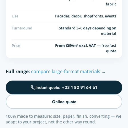
fabric
Use
Facades, decor, shopfronts, events
Turnaround
Standard 3–6 days depending on
material
Price
From €69/m² excl. VAT
— free fast
quote
Full range:
compare large-format materials →
Instant quote: +33 1 80 91 64 61
Online quote
100% made to measure: size, paper, finish, converting — we
adapt to your project, not the other way round.