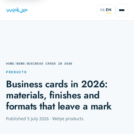
EN
FR
·
HOME
/
NEWS
/
BUSINESS CARDS IN 2026
PRODUCTS
Business cards in 2026:
materials, finishes and
formats that leave a mark
Published 5 July 2026 · Welye products