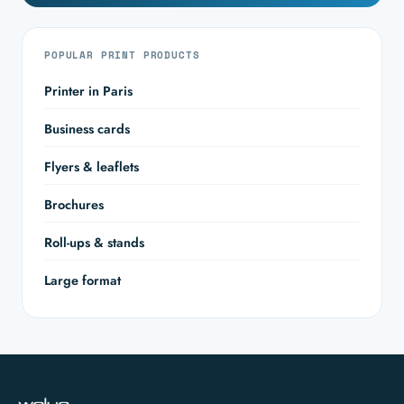
POPULAR PRINT PRODUCTS
Printer in Paris
Business cards
Flyers & leaflets
Brochures
Roll-ups & stands
Large format