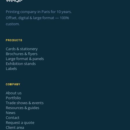
Printing company in Paris for 10 years.
Offset, digital & large format — 100%
custom.
PRODUCTS
Cards & stationery
Brochures & flyers
Large format & panels
Exhibition stands
Labels
COMPANY
About us
Portfolio
Trade shows & events
Resources & guides
News
Contact
Request a quote
Client area