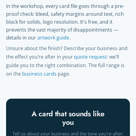
In the workshop, every card file goes through a pre-
proof check: bleed, safety margins around text, rich
black for solids, logo resolution. It's free, and it
prevents the vast majority of disappointments —
details in our
artwork guide
.
Unsure about the finish? Describe your business and
the effect you’re after in your
quote request
: we’ll
guide you to the right combination. The full range is
on the
business cards
page.
A card that sounds like
you
Tell us about your business and the tone you're after: