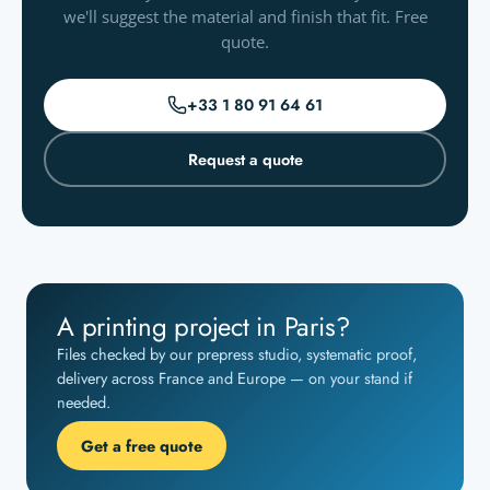
we'll suggest the material and finish that fit. Free
quote.
+33 1 80 91 64 61
Request a quote
A printing project in Paris?
Files checked by our prepress studio, systematic proof,
delivery across France and Europe — on your stand if
needed.
Get a free quote