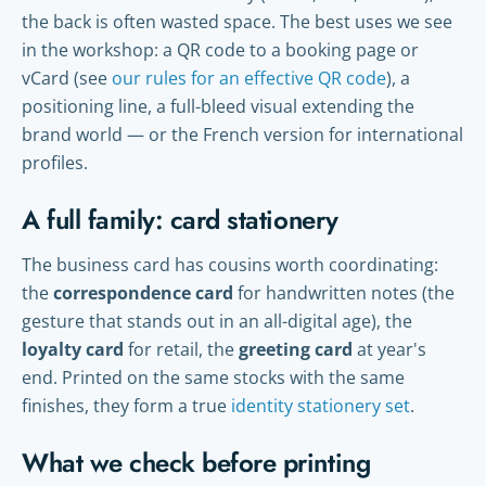
the back is often wasted space. The best uses we see
in the workshop: a QR code to a booking page or
vCard (see
our rules for an effective QR code
), a
positioning line, a full-bleed visual extending the
brand world — or the French version for international
profiles.
A full family: card stationery
The business card has cousins worth coordinating:
the
correspondence card
for handwritten notes (the
gesture that stands out in an all-digital age), the
loyalty card
for retail, the
greeting card
at year's
end. Printed on the same stocks with the same
finishes, they form a true
identity stationery set
.
What we check before printing