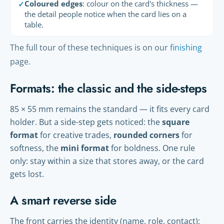
Coloured edges
: colour on the card's thickness —
✓
the detail people notice when the card lies on a
table.
The full tour of these techniques is on our
finishing
page.
Formats: the classic and the side-steps
85 × 55 mm remains the standard — it fits every card
holder. But a side-step gets noticed: the
square
format
for creative trades,
rounded corners
for
softness, the
mini format
for boldness. One rule
only: stay within a size that stores away, or the card
gets lost.
A smart reverse side
The front carries the identity (name, role, contact);