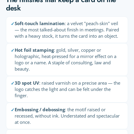
desk
Soft-touch lamination
: a velvet "peach-skin" veil
✓
— the most talked-about finish in meetings. Paired
with a heavy stock, it turns the card into an object.
Hot foil stamping
: gold, silver, copper or
✓
holographic, heat-pressed for a mirror effect on a
logo or a name. A staple of consulting, law and
beauty.
3D spot UV
: raised varnish on a precise area — the
✓
logo catches the light and can be felt under the
finger.
Embossing / debossing
: the motif raised or
✓
recessed, without ink. Understated and spectacular
at once.