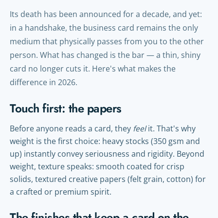
Its death has been announced for a decade, and yet:
in a handshake, the business card remains the only
medium that physically passes from you to the other
person. What has changed is the bar — a thin, shiny
card no longer cuts it. Here's what makes the
difference in 2026.
Touch first: the papers
Before anyone reads a card, they
feel
it. That's why
weight is the first choice: heavy stocks (350 gsm and
up) instantly convey seriousness and rigidity. Beyond
weight, texture speaks: smooth coated for crisp
solids, textured creative papers (felt grain, cotton) for
a crafted or premium spirit.
The finishes that keep a card on the