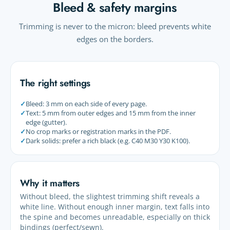
Bleed & safety margins
Trimming is never to the micron: bleed prevents white
edges on the borders.
The right settings
✓
Bleed: 3 mm on each side of every page.
✓
Text: 5 mm from outer edges and 15 mm from the inner
edge (gutter).
✓
No crop marks or registration marks in the PDF.
✓
Dark solids: prefer a rich black (e.g. C40 M30 Y30 K100).
Why it matters
Without bleed, the slightest trimming shift reveals a
white line. Without enough inner margin, text falls into
the spine and becomes unreadable, especially on thick
bindings (perfect/sewn).