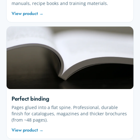
manuals, recipe books and training materials.
View product →
Perfect binding
Pages glued into a flat spine. Professional, durable
finish for catalogues, magazines and thicker brochures
(from ~48 pages).
View product →