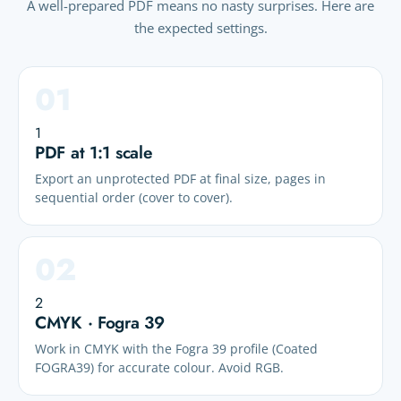
A well-prepared PDF means no nasty surprises. Here are
the expected settings.
1
PDF at 1:1 scale
Export an unprotected PDF at final size, pages in
sequential order (cover to cover).
2
CMYK · Fogra 39
Work in CMYK with the Fogra 39 profile (Coated
FOGRA39) for accurate colour. Avoid RGB.