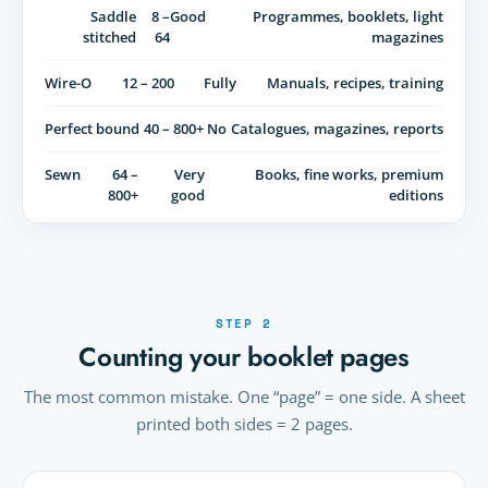
Saddle
8 –
Good
Programmes, booklets, light
stitched
64
magazines
Wire-O
12 – 200
Fully
Manuals, recipes, training
Perfect bound
40 – 800+
No
Catalogues, magazines, reports
Sewn
64 –
Very
Books, fine works, premium
800+
good
editions
STEP 2
Counting your booklet pages
The most common mistake. One “page” = one side. A sheet
printed both sides = 2 pages.