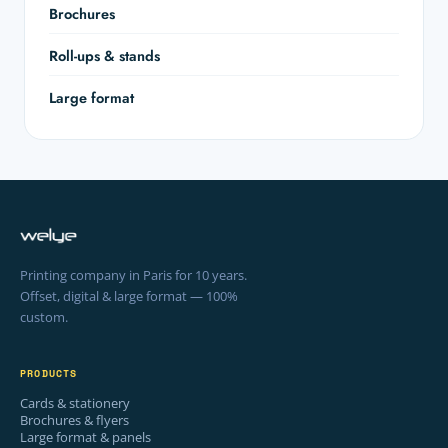
Brochures
Roll-ups & stands
Large format
Printing company in Paris for 10 years.
Offset, digital & large format — 100%
custom.
PRODUCTS
Cards & stationery
Brochures & flyers
Large format & panels