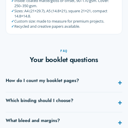
✓
Inside: coated matte/gloss or offset, 90–170 gsm. Cover:
250–350 gsm.
✓
Sizes: A4 (21×29.7), A5 (14.8×21), square 21×21, compact
14.8×14.8.
✓
Custom size: made to measure for premium projects.
✓
Recycled and creative papers available.
FAQ
Your booklet questions
How do I count my booklet pages?
+
Count each side. The cover counts as 4 pages. The total is a
Which binding should I choose?
+
multiple of 4 for saddle stitch and sewn binding, and a
multiple of 2 for perfect binding (from 40 pages).
Up to ~64 pages: saddle stitch. Flat use (manuals): Wire-O.
What bleed and margins?
+
Thick brochure / pro finish: perfect binding. Durable
premium book: sewn binding.