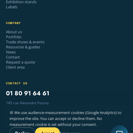
Exhibition stands
Labels
COMPANY
About us
Portfolio
Trade shows & events
Resources & guides
News
Contact
Request a quote
Client area
CONTACT US
01 80 91 64 61
145 rue Alexandre Fourny
94500 Champigny-sur-Marne, France
🍪 We use audience-measurement cookies (Google Analytics) to
Mon–Fri · 9am – 6pm
improve the site. You can accept or decline them. No
measurement cookie is set without your consent.