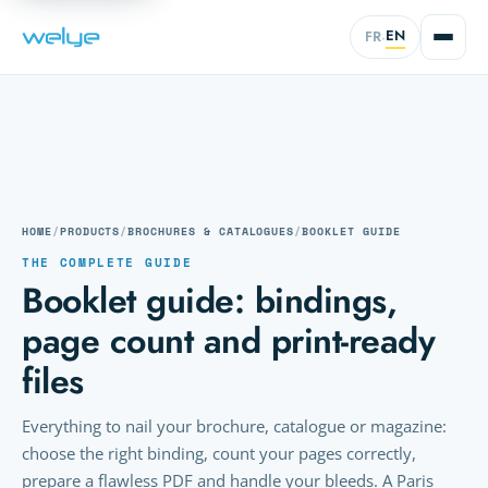
EN
FR
·
HOME
/
PRODUCTS
/
BROCHURES & CATALOGUES
/
BOOKLET GUIDE
THE COMPLETE GUIDE
Booklet guide: bindings,
page count and print-ready
files
Everything to nail your brochure, catalogue or magazine:
choose the right binding, count your pages correctly,
prepare a flawless PDF and handle your bleeds. A Paris