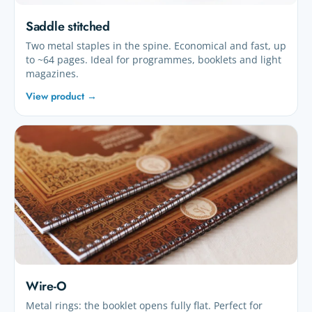
Saddle stitched
Two metal staples in the spine. Economical and fast, up
to ~64 pages. Ideal for programmes, booklets and light
magazines.
View product →
Wire-O
Metal rings: the booklet opens fully flat. Perfect for