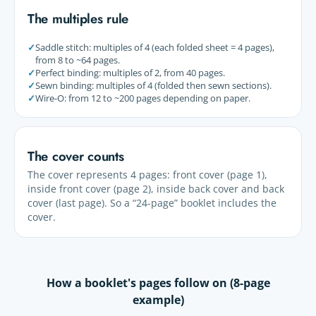
The multiples rule
✓
Saddle stitch: multiples of 4 (each folded sheet = 4 pages),
from 8 to ~64 pages.
✓
Perfect binding: multiples of 2, from 40 pages.
✓
Sewn binding: multiples of 4 (folded then sewn sections).
✓
Wire-O: from 12 to ~200 pages depending on paper.
The cover counts
The cover represents 4 pages: front cover (page 1),
inside front cover (page 2), inside back cover and back
cover (last page). So a “24-page” booklet includes the
cover.
How a booklet's pages follow on (8-page
example)