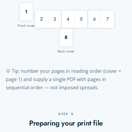
1
2
3
4
5
6
7
Front cover
8
Back cover
💡 Tip: number your pages in reading order (cover =
page 1) and supply a single PDF with pages in
sequential order — not imposed spreads.
STEP 3
Preparing your print file