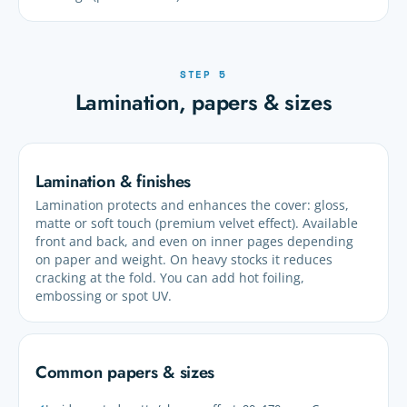
STEP 5
Lamination, papers & sizes
Lamination & finishes
Lamination protects and enhances the cover: gloss,
matte or soft touch (premium velvet effect). Available
front and back, and even on inner pages depending
on paper and weight. On heavy stocks it reduces
cracking at the fold. You can add hot foiling,
embossing or spot UV.
Common papers & sizes