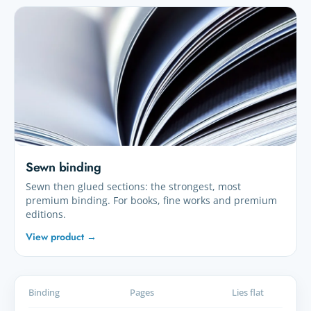
Sewn binding
Sewn then glued sections: the strongest, most
premium binding. For books, fine works and premium
editions.
View product →
Binding
Pages
Lies flat