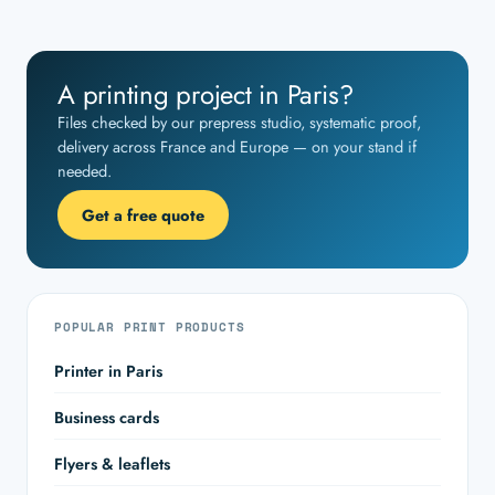
A printing project in Paris?
Files checked by our prepress studio, systematic proof,
delivery across France and Europe — on your stand if
needed.
Get a free quote
POPULAR PRINT PRODUCTS
Printer in Paris
Business cards
Flyers & leaflets