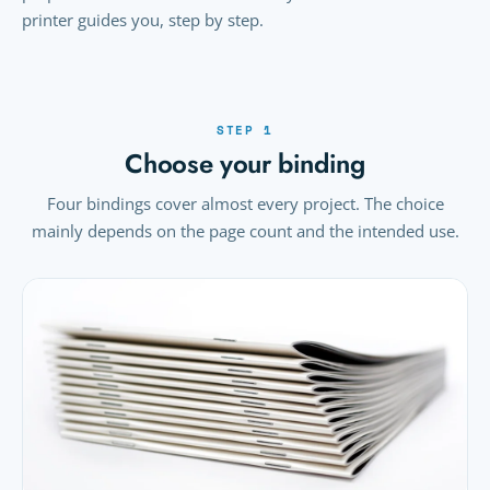
printer guides you, step by step.
STEP 1
Choose your binding
Four bindings cover almost every project. The choice
mainly depends on the page count and the intended use.