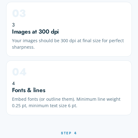
3
Images at 300 dpi
Your images should be 300 dpi at final size for perfect
sharpness.
4
Fonts & lines
Embed fonts (or outline them). Minimum line weight
0.25 pt, minimum text size 6 pt.
STEP 4