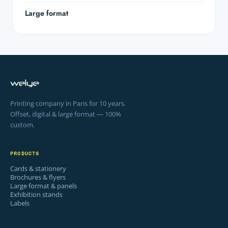
Large format
Printing company in Paris for 10 years.
Offset, digital & large format — 100%
custom.
PRODUCTS
Cards & stationery
Brochures & flyers
Large format & panels
Exhibition stands
Labels