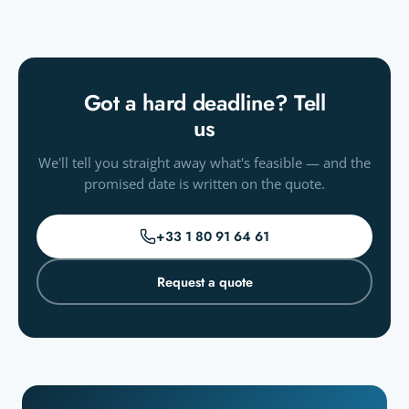
Got a hard deadline? Tell
us
We'll tell you straight away what's feasible — and the
promised date is written on the quote.
+33 1 80 91 64 61
Request a quote