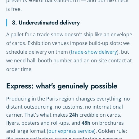
prevents 90% of back-and-forth — and our file check
is free.
3. Underestimated delivery
A pallet for a trade show doesn't ship like an envelope
of cards. Exhibition venues impose build-up slots: we
schedule delivery on them (
trade-show delivery
), but
we need hall, booth number and an on-site contact at
order time.
Express: what's genuinely possible
Producing in the Paris region changes everything: no
distant outsourcing, no customs, no international
carrier. That's what makes
24h
credible on cards,
flyers, posters and roll-ups, and
48h
on brochures
and large format (
our express service
). Golden rule: