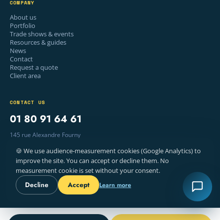
COMPANY
About us
Portfolio
Trade shows & events
Resources & guides
News
Contact
Request a quote
Client area
CONTACT US
01 80 91 64 61
145 rue Alexandre Fourny
94500 Champigny-sur-Marne, France
🍪 We use audience-measurement cookies (Google Analytics) to
Mon–Fri · 9am – 6pm
improve the site. You can accept or decline them. No
measurement cookie is set without your consent.
Decline
Accept
Learn more
© 2026 WELYE — PRINTING, PARIS
LEGAL NOTICE
TERMS
COOKIES
FR · EN