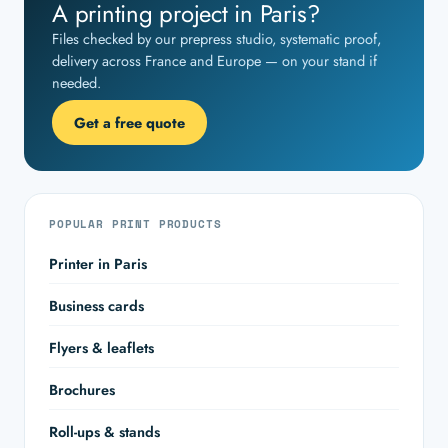
A printing project in Paris?
Files checked by our prepress studio, systematic proof,
delivery across France and Europe — on your stand if
needed.
Get a free quote
POPULAR PRINT PRODUCTS
Printer in Paris
Business cards
Flyers & leaflets
Brochures
Roll-ups & stands