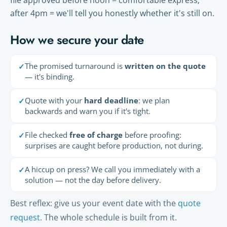
file approved before noon = comfortable express;
after 4pm = we'll tell you honestly whether it's still on.
How we secure your date
The promised turnaround is
written on the quote
✓
— it's binding.
Quote with your
hard deadline
: we plan
✓
backwards and warn you if it's tight.
File checked
free of charge
before proofing:
✓
surprises are caught before production, not during.
A hiccup on press? We call you immediately with a
✓
solution — not the day before delivery.
Best reflex: give us your event date with the
quote
request
. The whole schedule is built from it.