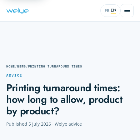
EN
FR
·
HOME
/
NEWS
/
PRINTING TURNAROUND TIMES
ADVICE
Printing turnaround times:
how long to allow, product
by product?
Published 5 July 2026 · Welye advice