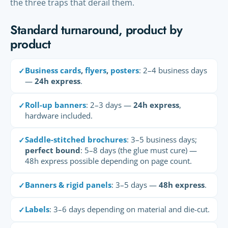
the three traps that derail them.
Standard turnaround, product by
product
Business cards
,
flyers
,
posters
: 2–4 business days
✓
—
24h express
.
Roll-up banners
: 2–3 days —
24h express
,
✓
hardware included.
Saddle-stitched brochures
: 3–5 business days;
✓
perfect bound
: 5–8 days (the glue must cure) —
48h express possible depending on page count.
Banners & rigid panels
: 3–5 days —
48h express
.
✓
Labels
: 3–6 days depending on material and die-cut.
✓