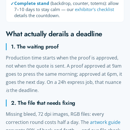
Complete stand
(backdrop, counter, totems): allow
✓
7–10 days to stay calm — our
exhibitor's checklist
details the countdown.
What actually derails a deadline
1. The waiting proof
Production time starts when the proof is approved,
not when the quote is sent. A proof approved at 9am
goes to press the same morning; approved at 6pm, it
goes the next day. On a 24h express job, that nuance
is
the deadline.
2. The file that needs fixing
Missing bleed, 72 dpi images, RGB files: every
correction round costs half a day. The
artwork guide