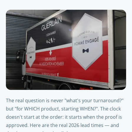
The real question is never "what's your turnaround?"
but "for WHICH product, starting WHEN?". The clock
doesn't start at the order: it starts when the proof is
approved. Here are the real 2026 lead times — and