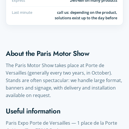
Express
24h/48h on many products
Last minute
call us: depending on the product,
solutions exist up to the day before
About the Paris Motor Show
The Paris Motor Show takes place at Porte de
Versailles (generally every two years, in October).
Stands are often spectacular: we handle large format,
banners and signage, with delivery and installation
available on request.
Useful information
Paris Expo Porte de Versailles — 1 place de la Porte