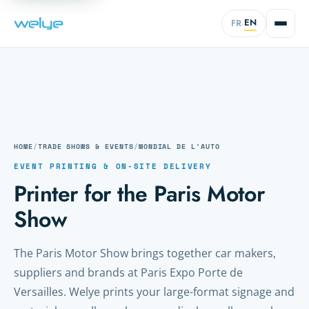
EN
FR
·
HOME
/
TRADE SHOWS & EVENTS
/
MONDIAL DE L'AUTO
EVENT PRINTING & ON-SITE DELIVERY
Printer for the Paris Motor
Show
The Paris Motor Show brings together car makers,
suppliers and brands at Paris Expo Porte de
Versailles. Welye prints your large-format signage and