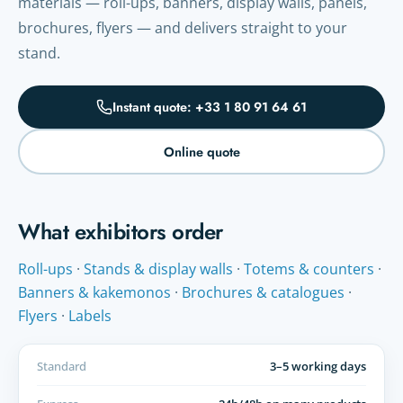
materials — roll-ups, banners, display walls, panels,
brochures, flyers — and delivers straight to your
stand.
Instant quote: +33 1 80 91 64 61
Online quote
What exhibitors order
Roll-ups
·
Stands & display walls
·
Totems & counters
·
Banners & kakemonos
·
Brochures & catalogues
·
Flyers
·
Labels
Standard
3–5 working days