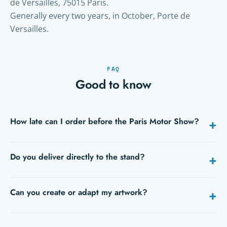
de Versailles, 75015 Paris.
Generally every two years, in October, Porte de
Versailles.
FAQ
Good to know
How late can I order before the Paris Motor Show?
+
Ideally 5 to 10 days before opening. With express, 24h/48h is
Do you deliver directly to the stand?
+
still possible on many products — tell us your date when
you request a quote.
Yes: hall, stand number and an on-site contact are enough.
Can you create or adapt my artwork?
+
We deliver during build-up, or to your hotel.
Yes, our studio adapts or creates your files. Send your PDFs: