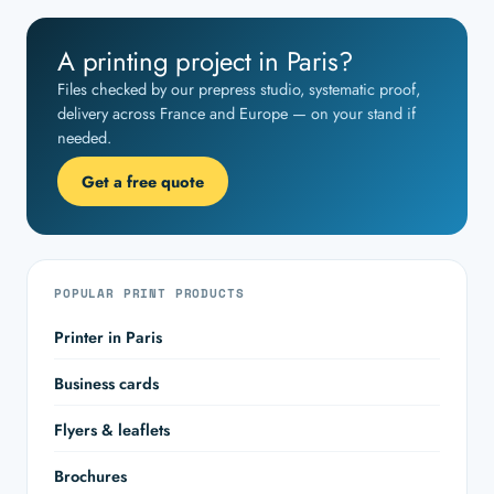
A printing project in Paris?
Files checked by our prepress studio, systematic proof,
delivery across France and Europe — on your stand if
needed.
Get a free quote
POPULAR PRINT PRODUCTS
Printer in Paris
Business cards
Flyers & leaflets
Brochures