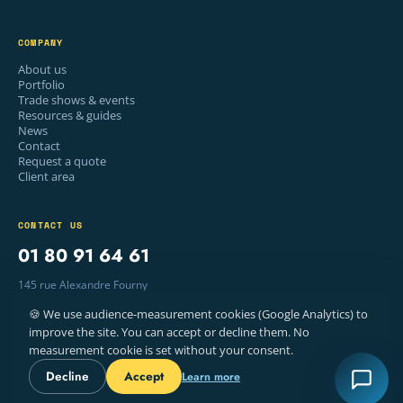
COMPANY
About us
Portfolio
Trade shows & events
Resources & guides
News
Contact
Request a quote
Client area
CONTACT US
01 80 91 64 61
145 rue Alexandre Fourny
94500 Champigny-sur-Marne, France
🍪 We use audience-measurement cookies (Google Analytics) to
Mon–Fri · 9am – 6pm
improve the site. You can accept or decline them. No
measurement cookie is set without your consent.
Decline
Accept
Learn more
© 2026 WELYE — PRINTING, PARIS
LEGAL NOTICE
TERMS
COOKIES
FR · EN