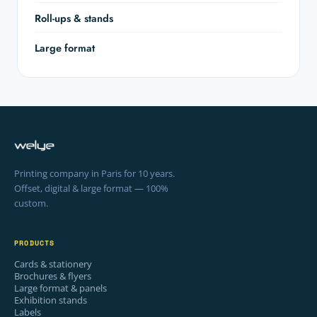
Roll-ups & stands
Large format
Printing company in Paris for 10 years.
Offset, digital & large format — 100%
custom.
PRODUCTS
Cards & stationery
Brochures & flyers
Large format & panels
Exhibition stands
Labels