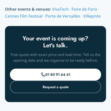
we check them for free and you get a proof before printing.
Other events & venues:
VivaTech
·
Foire de Paris
·
Cannes Film Festival
·
Porte de Versailles
·
Villepinte
Your event is coming up?
Let's talk.
Free quote with exact price and lead time. Tell us the
opening date and we organise to be ready before.
01 80 91 64 61
Request a quote