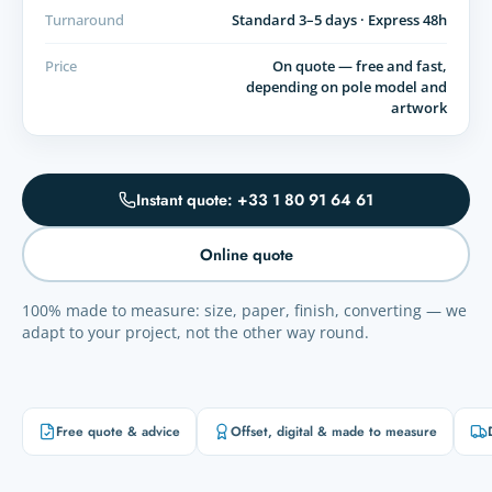
Turnaround
Standard 3–5 days · Express 48h
Price
On quote — free and fast,
depending on pole model and
artwork
Instant quote: +33 1 80 91 64 61
Online quote
100% made to measure: size, paper, finish, converting — we
adapt to your project, not the other way round.
Free quote & advice
Offset, digital & made to measure