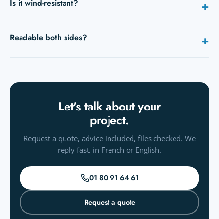
Is it wind-resistant?
+
base against wind.
Yes, fabric and pole are made to fly; in strong wind, use the
Readable both sides?
+
water base.
Yes, dye-sub shows through (mirrored on the back); a
double-sided version exists.
Let's talk about your
project.
Request a quote, advice included, files checked. We
reply fast, in French or English.
01 80 91 64 61
Request a quote