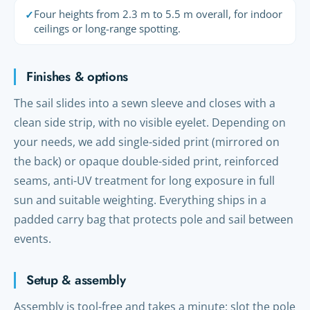
Four heights from 2.3 m to 5.5 m overall, for indoor
✓
ceilings or long-range spotting.
Finishes & options
The sail slides into a sewn sleeve and closes with a
clean side strip, with no visible eyelet. Depending on
your needs, we add single-sided print (mirrored on
the back) or opaque double-sided print, reinforced
seams, anti-UV treatment for long exposure in full
sun and suitable weighting. Everything ships in a
padded carry bag that protects pole and sail between
events.
Setup & assembly
Assembly is tool-free and takes a minute: slot the pole