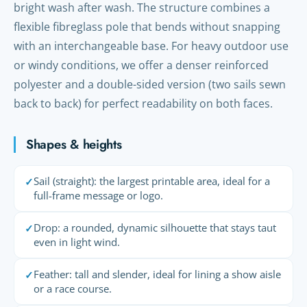
bright wash after wash. The structure combines a
flexible fibreglass pole that bends without snapping
with an interchangeable base. For heavy outdoor use
or windy conditions, we offer a denser reinforced
polyester and a double-sided version (two sails sewn
back to back) for perfect readability on both faces.
Shapes & heights
Sail (straight): the largest printable area, ideal for a
✓
full-frame message or logo.
Drop: a rounded, dynamic silhouette that stays taut
✓
even in light wind.
Feather: tall and slender, ideal for lining a show aisle
✓
or a race course.