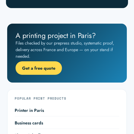
A printing project in Paris?
Files checked by our prepress studio, systematic proof,
delivery across France and Europe — on your stand if
needed.
Get a free quote
POPULAR PRINT PRODUCTS
Printer in Paris
Business cards