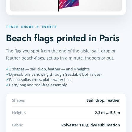
TRADE SHOWS & EVENTS
Beach flags printed in Paris
The flag you spot from the end of the aisle: sail, drop or
feather beach-flags, set up in a minute, indoors or out.
✓
3 shapes — sail, drop, feather — and 4 heights
✓
Dye-sub print showing through (readable both sides)
✓
Bases: spike, cross, plate, water base
✓
Carry bag and tool-free assembly
Shapes
Sail, drop, feather
Heights
2.3 m → 5.5 m
Fabric
Polyester 110 g, dye sublimation