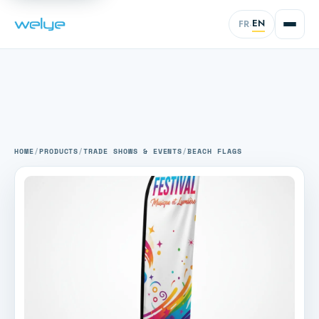
EN
FR
·
HOME
/
PRODUCTS
/
TRADE SHOWS & EVENTS
/
BEACH FLAGS