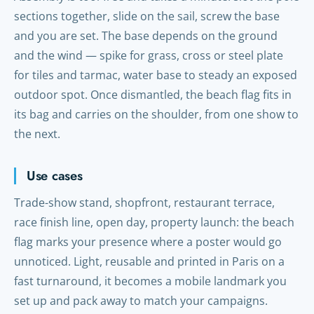
sections together, slide on the sail, screw the base
and you are set. The base depends on the ground
and the wind — spike for grass, cross or steel plate
for tiles and tarmac, water base to steady an exposed
outdoor spot. Once dismantled, the beach flag fits in
its bag and carries on the shoulder, from one show to
the next.
Use cases
Trade-show stand, shopfront, restaurant terrace,
race finish line, open day, property launch: the beach
flag marks your presence where a poster would go
unnoticed. Light, reusable and printed in Paris on a
fast turnaround, it becomes a mobile landmark you
set up and pack away to match your campaigns.