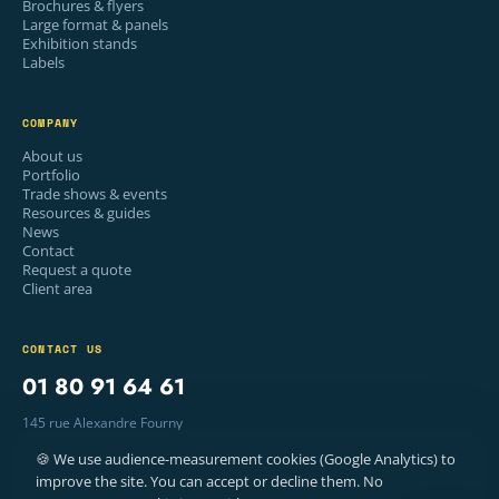
Brochures & flyers
Large format & panels
Exhibition stands
Labels
COMPANY
About us
Portfolio
Trade shows & events
Resources & guides
News
Contact
Request a quote
Client area
CONTACT US
01 80 91 64 61
145 rue Alexandre Fourny
94500 Champigny-sur-Marne, France
🍪 We use audience-measurement cookies (Google Analytics) to
Mon–Fri · 9am – 6pm
improve the site. You can accept or decline them. No