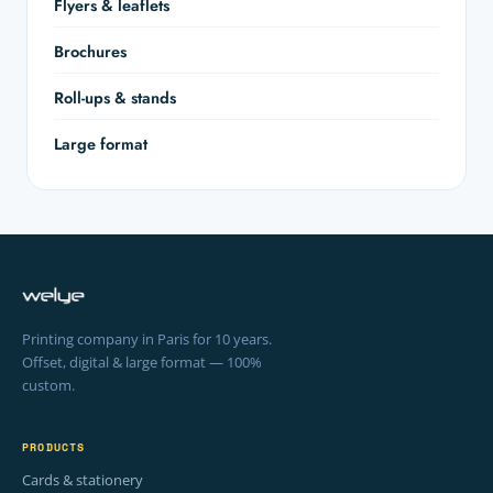
Flyers & leaflets
Brochures
Roll-ups & stands
Large format
Printing company in Paris for 10 years.
Offset, digital & large format — 100%
custom.
PRODUCTS
Cards & stationery