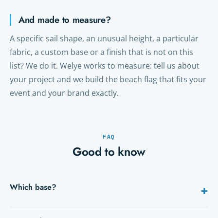
And made to measure?
A specific sail shape, an unusual height, a particular
fabric, a custom base or a finish that is not on this
list? We do it. Welye works to measure: tell us about
your project and we build the beach flag that fits your
event and your brand exactly.
FAQ
Good to know
Which base?
+
Spike for grass, cross or plate for indoors and tarmac, water