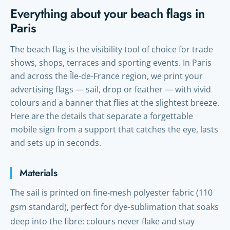
Everything about your beach flags in
Paris
The beach flag is the visibility tool of choice for trade
shows, shops, terraces and sporting events. In Paris
and across the Île-de-France region, we print your
advertising flags — sail, drop or feather — with vivid
colours and a banner that flies at the slightest breeze.
Here are the details that separate a forgettable
mobile sign from a support that catches the eye, lasts
and sets up in seconds.
Materials
The sail is printed on fine-mesh polyester fabric (110
gsm standard), perfect for dye-sublimation that soaks
deep into the fibre: colours never flake and stay