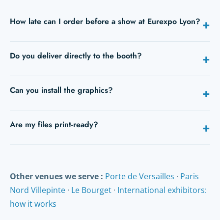
How late can I order before a show at Eurexpo Lyon?
+
Ideally 5 to 10 days before opening. With express service,
Do you deliver directly to the booth?
+
24/48h is still possible on many products — give us your
opening date when you request a quote.
Yes: hall, booth number and an on-site contact are all we
Can you install the graphics?
+
need. We deliver to Eurexpo Lyon during build-up, or to your
hotel.
Yes, fitting is available on quote (vinyls, backdrops, stand
Are my files print-ready?
+
signage).
Send us your PDFs: we check them free of charge and you
receive a proof before anything is printed. Our studio can
also adapt or create your artwork.
Other venues we serve :
Porte de Versailles
·
Paris
Nord Villepinte
·
Le Bourget
·
International exhibitors:
how it works