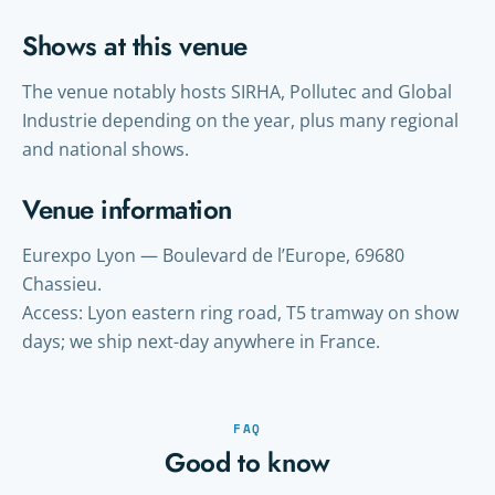
Shows at this venue
The venue notably hosts SIRHA, Pollutec and Global
Industrie depending on the year, plus many regional
and national shows.
Venue information
Eurexpo Lyon — Boulevard de l’Europe, 69680
Chassieu.
Access: Lyon eastern ring road, T5 tramway on show
days; we ship next-day anywhere in France.
FAQ
Good to know