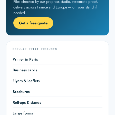
Files checked by our prepress studio, systematic proof,
delivery across France and Europe — on your stand if
needed.
Get a free quote
POPULAR PRINT PRODUCTS
Printer in Paris
Business cards
Flyers & leaflets
Brochures
Roll-ups & stands
Large format