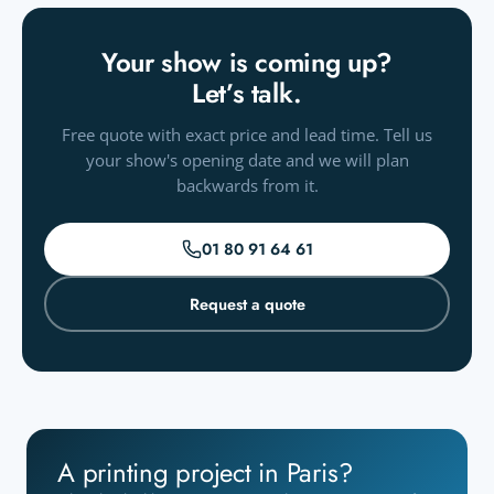
Your show is coming up?
Let’s talk.
Free quote with exact price and lead time. Tell us
your show's opening date and we will plan
backwards from it.
01 80 91 64 61
Request a quote
A printing project in Paris?