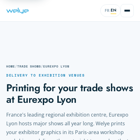
EN
FR
·
HOME
/
TRADE SHOWS
/
EUREXPO LYON
DELIVERY TO EXHIBITION VENUES
Printing for your trade shows
at Eurexpo Lyon
France's leading regional exhibition centre, Eurexpo
Lyon hosts major shows all year long. Welye prints
your exhibitor graphics in its Paris-area workshop