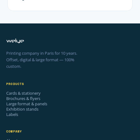
Printing company in Paris for 10 years.
Offset, digital & large format — 100%
custom.
PRODUCTS
Cards & stationery
Brochures & flyers
Large format & panels
Exhibition stands
Labels
COMPANY