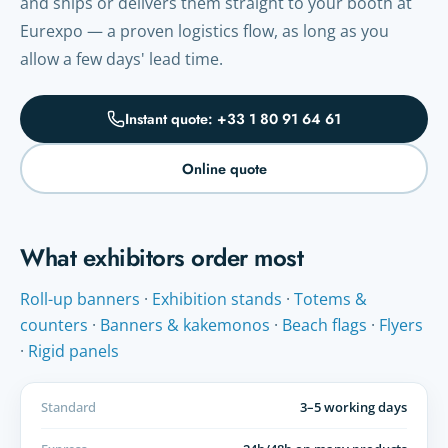
and ships or delivers them straight to your booth at
Eurexpo — a proven logistics flow, as long as you
allow a few days' lead time.
Instant quote: +33 1 80 91 64 61
Online quote
What exhibitors order most
Roll-up banners
·
Exhibition stands
·
Totems &
counters
·
Banners & kakemonos
·
Beach flags
·
Flyers
·
Rigid panels
Standard
3–5 working days