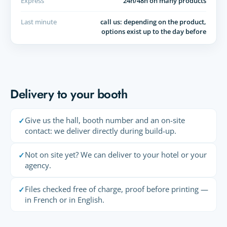
Express
24h/48h on many products
Last minute
call us: depending on the product,
options exist up to the day before
Delivery to your booth
Give us the hall, booth number and an on-site
✓
contact: we deliver directly during build-up.
Not on site yet? We can deliver to your hotel or your
✓
agency.
Files checked free of charge, proof before printing —
✓
in French or in English.