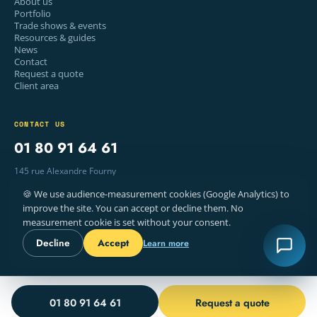
About us
Portfolio
Trade shows & events
Resources & guides
News
Contact
Request a quote
Client area
CONTACT US
01 80 91 64 61
145 rue Alexandre Fourny
94500 Champigny-sur-Marne, France
🍪 We use audience-measurement cookies (Google Analytics) to
Mon–Fri · 9am – 6pm
improve the site. You can accept or decline them. No
measurement cookie is set without your consent.
Decline
Accept
Learn more
© 2026 WELYE — PRINTING, PARIS
LEGAL NOTICE
TERMS
COOKIES
FR · EN
01 80 91 64 61
Request a quote