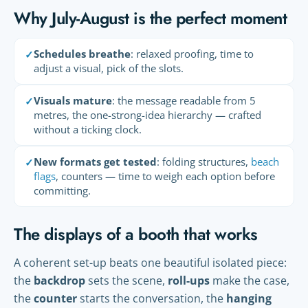
Why July-August is the perfect moment
Schedules breathe
: relaxed proofing, time to
✓
adjust a visual, pick of the slots.
Visuals mature
: the message readable from 5
✓
metres, the one-strong-idea hierarchy — crafted
without a ticking clock.
New formats get tested
: folding structures,
beach
✓
flags
, counters — time to weigh each option before
committing.
The displays of a booth that works
A coherent set-up beats one beautiful isolated piece:
the
backdrop
sets the scene,
roll-ups
make the case,
the
counter
starts the conversation, the
hanging