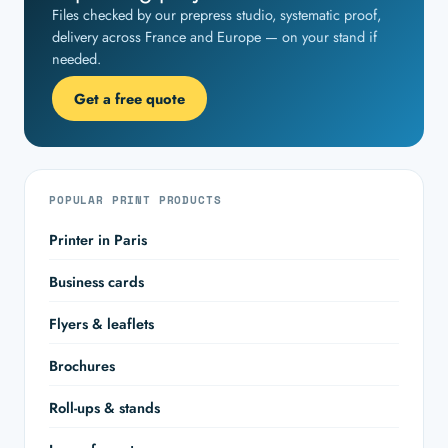
Files checked by our prepress studio, systematic proof,
delivery across France and Europe — on your stand if
needed.
Get a free quote
POPULAR PRINT PRODUCTS
Printer in Paris
Business cards
Flyers & leaflets
Brochures
Roll-ups & stands