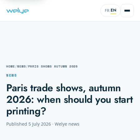
EN
FR
·
HOME
/
NEWS
/
PARIS SHOWS AUTUMN 2026
NEWS
Paris trade shows, autumn
2026: when should you start
printing?
Published 5 July 2026 · Welye news