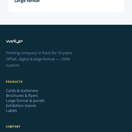
Large format
Printing company in Paris for 10 years.
Offset, digital & large format — 100%
custom.
PRODUCTS
Cards & stationery
Brochures & flyers
Large format & panels
Exhibition stands
Labels
COMPANY