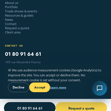
About us
Portfolio
Trade shows & events
Resources & guides
News
Contact
Request a quote
Client area
CONTACT US
01 80 91 64 61
145 rue Alexandre Fourny
94500 Champigny-sur-Marne, France
🍪 We use audience-measurement cookies (Google Analytics) to
Mon–Fri · 9am – 6pm
improve the site. You can accept or decline them. No
measurement cookie is set without your consent.
Decline
Accept
Learn more
© 2026 WELYE — PRINTING, PARIS
LEGAL NOTICE
TERMS
COOKIES
FR · EN
01 80 91 64 61
Request a quote