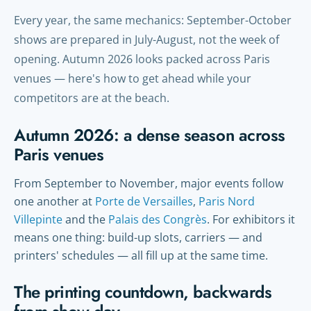
Every year, the same mechanics: September-October
shows are prepared in July-August, not the week of
opening. Autumn 2026 looks packed across Paris
venues — here's how to get ahead while your
competitors are at the beach.
Autumn 2026: a dense season across
Paris venues
From September to November, major events follow
one another at
Porte de Versailles
,
Paris Nord
Villepinte
and the
Palais des Congrès
. For exhibitors it
means one thing: build-up slots, carriers — and
printers' schedules — all fill up at the same time.
The printing countdown, backwards