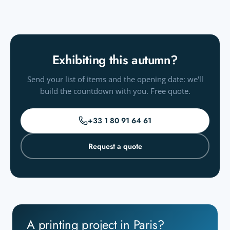
Exhibiting this autumn?
Send your list of items and the opening date: we'll
build the countdown with you. Free quote.
+33 1 80 91 64 61
Request a quote
A printing project in Paris?