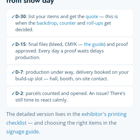
from show day
D-30
: list your items and get the
quote
— this is
✓
when the
backdrop
,
counter
and
roll-ups
get
decided.
D-15
: final files (bleed, CMYK —
the guide
) and proof
✓
approved. Every day a proof waits delays
production.
D-7
: production under way, delivery booked on your
✓
build-up slot — hall, booth, on-site contact.
D-2
: parcels counted and opened. An issue? There's
✓
still time to react calmly.
The detailed version lives in the
exhibitor's printing
checklist
— and choosing the right items in the
signage guide
.