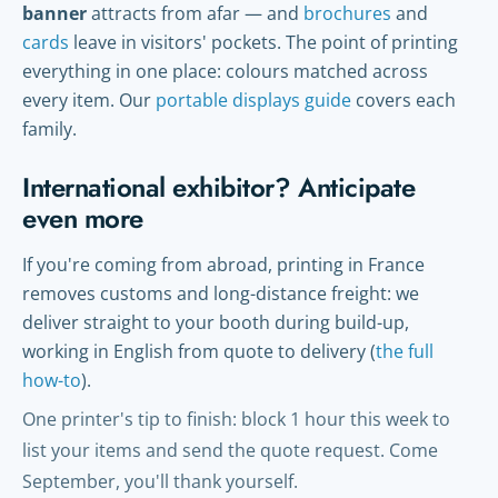
banner
attracts from afar — and
brochures
and
cards
leave in visitors' pockets. The point of printing
everything in one place: colours matched across
every item. Our
portable displays guide
covers each
family.
International exhibitor? Anticipate
even more
If you're coming from abroad, printing in France
removes customs and long-distance freight: we
deliver straight to your booth during build-up,
working in English from quote to delivery (
the full
how-to
).
One printer's tip to finish: block 1 hour this week to
list your items and send the quote request. Come
September, you'll thank yourself.